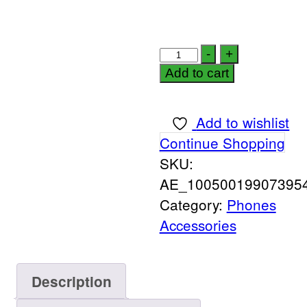
-
+
Add to cart
Add to wishlist
Continue Shopping
SKU:
AE_100500199073954
Category:
Phones
Accessories
Description