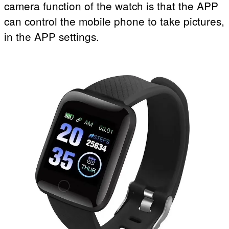
camera function of the watch is that the APP
can control the mobile phone to take pictures,
in the APP settings.