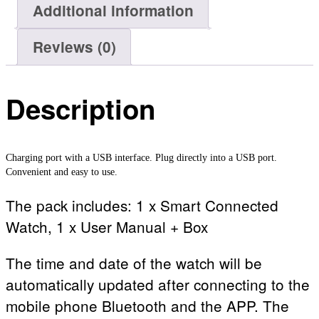
Additional information
Reviews (0)
Description
Charging port with a USB interface. Plug directly into a USB port.
Convenient and easy to use.
The pack includes: 1 x Smart Connected
Watch, 1 x User Manual + Box
The time and date of the watch will be
automatically updated after connecting to the
mobile phone Bluetooth and the APP. The