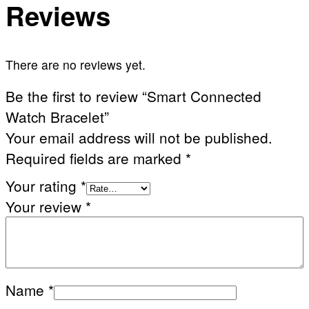
Reviews
There are no reviews yet.
Be the first to review “Smart Connected
Watch Bracelet”
Your email address will not be published.
Required fields are marked
*
Your rating
*
Your review
*
Name
*