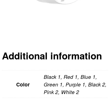
Additional information
Black 1, Red 1, Blue 1,
Color
Green 1, Purple 1, Black 2,
Pink 2, White 2