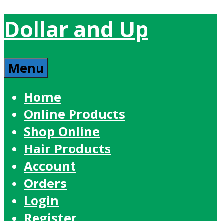
Dollar and Up
Menu
Home
Online Products
Shop Online
Hair Products
Account
Orders
Login
Register