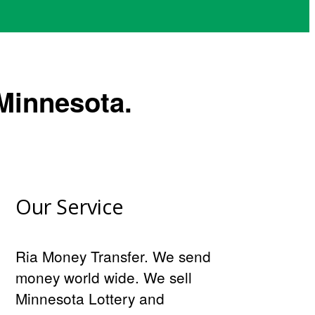
Minnesota.
Our Service
Ria Money Transfer. We send
money world wide. We sell
Minnesota Lottery and