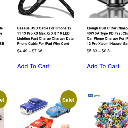
le
Baseus USB Cable For iPhone 12
Elough USB C Car Charg
pe
11 13 Pro XS Max Xr X 8 7 6 LED
40W 5A Type PD Fast Ch
Lighting Fast Charge Charger Date
Car Phone Charger For i
USB
Phone Cable For iPad Wire Cord
13 Pro Xiaomi Huawei S
$
4.49
–
$
7.68
$
5.83
–
$
6.81
Add To Cart
Add To Cart
e!
Sale!