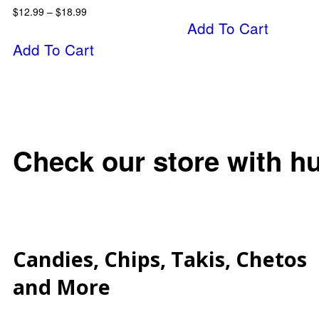
$
12.99
–
$
18.99
Add To Cart
Add To Cart
Check our store with h
Candies, Chips, Takis, Chetos
and More