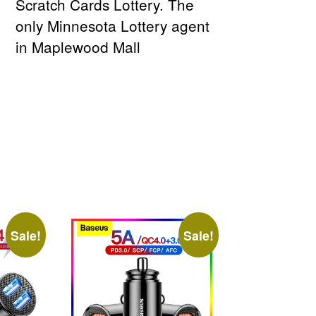
Scratch Cards Lottery. The
only Minnesota Lottery agent
in Maplewood Mall
Sale!
Sale!