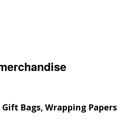
 merchandise
Gift Bags, Wrapping Papers