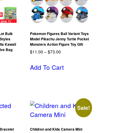
ot Bulk
Pokemon Figures Ball Variant Toys
Styles
Model Pikachu Jenny Turtle Pocket
lls Kawaii
Monsters Action Figure Toy Gift
Give Bag
$
11.00
–
$
73.00
Add To Cart
Sale!
Bracelet
Children and Kids Camera Mini