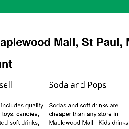
aplewood Mall, St Paul, 
unt
sell
Soda and Pops
 includes quality
Sodas and soft drinks are
s toys, candies,
cheaper than any store in
ed soft drinks,
Maplewood Mall. Kids drinks