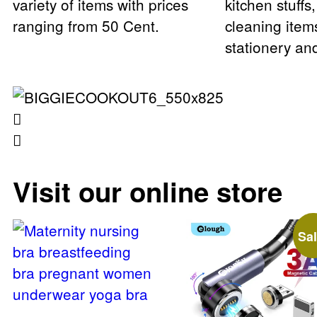
variety of items with prices
kitchen stuffs
ranging from 50 Cent.
cleaning item
stationery a
Visit our online store
Sal