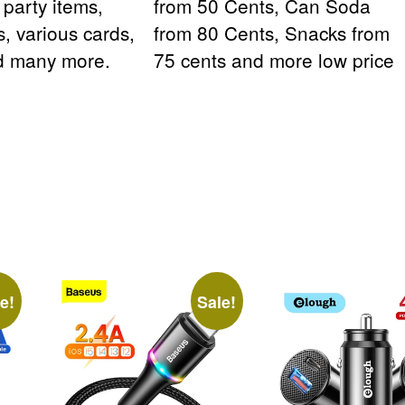
, party items,
from 50 Cents, Can Soda
s, various cards,
from 80 Cents, Snacks from
nd many more.
75 cents and more low price
e!
Sale!