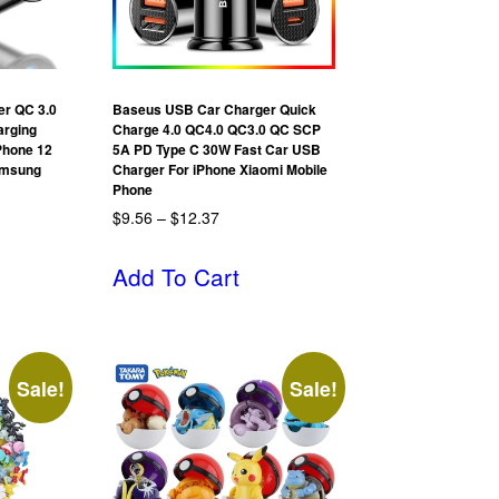
er QC 3.0
Baseus USB Car Charger Quick
arging
Charge 4.0 QC4.0 QC3.0 QC SCP
Phone 12
5A PD Type C 30W Fast Car USB
amsung
Charger For iPhone Xiaomi Mobile
Phone
$
9.56
–
$
12.37
Add To Cart
Sale!
Sale!