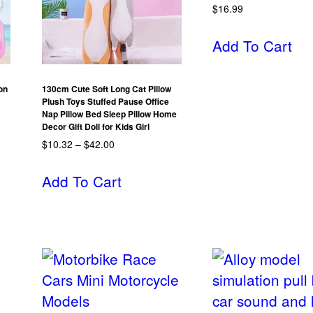
$
16.99
Add To Cart
on
130cm Cute Soft Long Cat Pillow
Plush Toys Stuffed Pause Office
Nap Pillow Bed Sleep Pillow Home
Decor Gift Doll for Kids Girl
$
10.32
–
$
42.00
Add To Cart