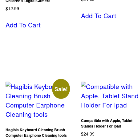
Children’s Digital Camera
$
12.99
Add To Cart
Add To Cart
Sale!
Compatible with Apple, Tablet
Stands Holder For Ipad
Hagibis Keyboard Cleaning Brush
$
24.99
Computer Earphone Cleaning tools