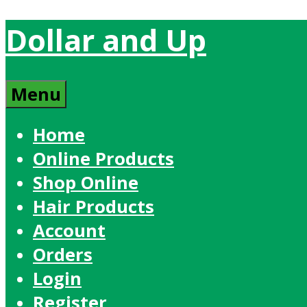
Dollar and Up
Menu
Home
Online Products
Shop Online
Hair Products
Account
Orders
Login
Register