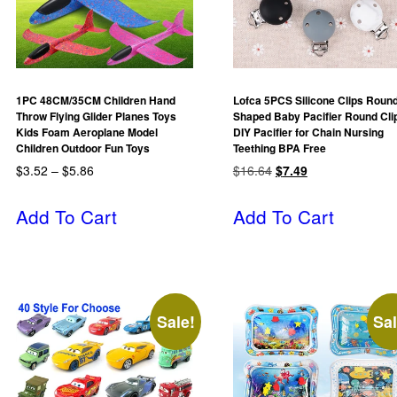
1PC 48CM/35CM Children Hand
Lofca 5PCS Silicone Clips Roun
Throw Flying Glider Planes Toys
Shaped Baby Pacifier Round Cli
Kids Foam Aeroplane Model
DIY Pacifier for Chain Nursing
Children Outdoor Fun Toys
Teething BPA Free
$
3.52
–
$
5.86
$
16.64
$
7.49
Add To Cart
Add To Cart
Sale!
Sal