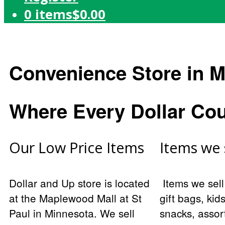
0 items
$0.00
Convenience Store in M
Where Every Dollar Co
Our Low Price Items
Items we 
Dollar and Up store is located
Items we sell
at the Maplewood Mall at St
gift bags, kid
Paul in Minnesota. We sell
snacks, assort