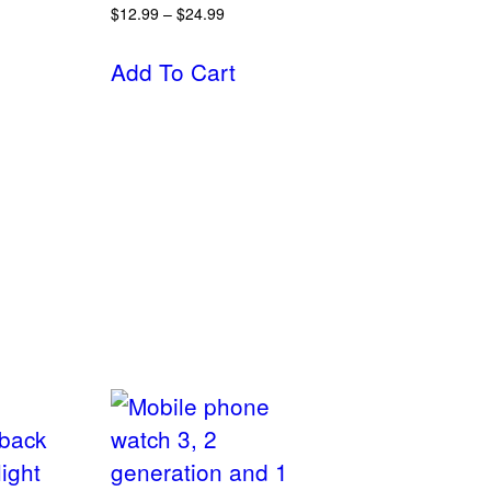
$
12.99
–
$
24.99
Add To Cart