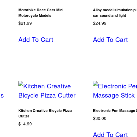
Motorbike Race Cars Mini
Alloy model simulation pu
Motorcycle Models
car sound and light
$
21.99
$
24.99
Add To Cart
Add To Cart
Kitchen Creative Bicycle Pizza
Electronic Pen Massage 
Cutter
$
30.00
$
14.99
Add To Cart