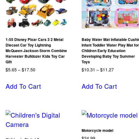
1:55 Disney Pixar Cars 3 2 Metal
Baby Water Mat Inflatable Cushi
Diecast Car Toy Lightning
Infant Toddler Water Play Mat for
McQueen Jackson Storm Combine
Children Early Education
Harvester Bulldozer Kids Toy Car
Developing Baby Toy Summer
Gift
Toys
$
5.65
–
$
17.50
$
10.31
–
$
11.27
Add To Cart
Add To Cart
Motorcycle model
$
24.99