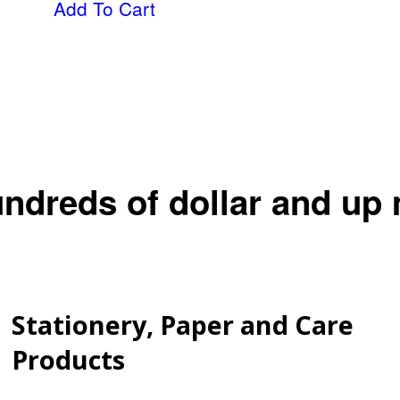
Add To Cart
undreds of dollar and up
Stationery, Paper and Care
Products