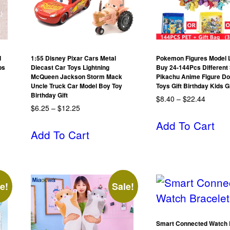
d
1:55 Disney Pixar Cars Metal
Pokemon Figures Model L
ps
Diecast Car Toys Lightning
Buy 24-144Pcs Different 
McQueen Jackson Storm Mack
Pikachu Anime Figure Do
Uncle Truck Car Model Boy Toy
Toys Gift Birthday Kids 
Birthday Gift
$
8.40
–
$
22.44
$
6.25
–
$
12.25
Add To Cart
Add To Cart
e!
Sale!
Smart Connected Watch 