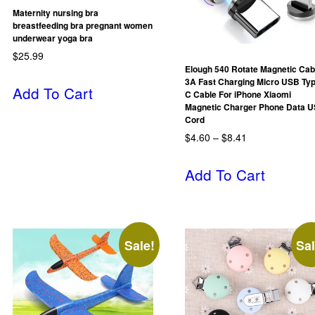
Maternity nursing bra
breastfeeding bra pregnant women
underwear yoga bra
$
25.99
Elough 540 Rotate Magnetic Cab
3A Fast Charging Micro USB Ty
Add To Cart
C Cable For iPhone Xiaomi
Magnetic Charger Phone Data 
Cord
$
4.60
–
$
8.41
Add To Cart
Sale!
Sal