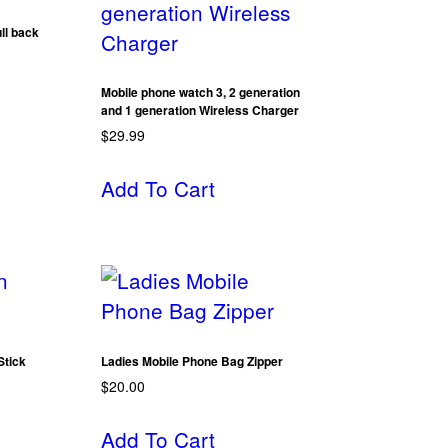
ll back
Mobile phone watch 3, 2 generation
and 1 generation Wireless Charger
$
29.99
Add To Cart
Stick
Ladies Mobile Phone Bag Zipper
$
20.00
Add To Cart