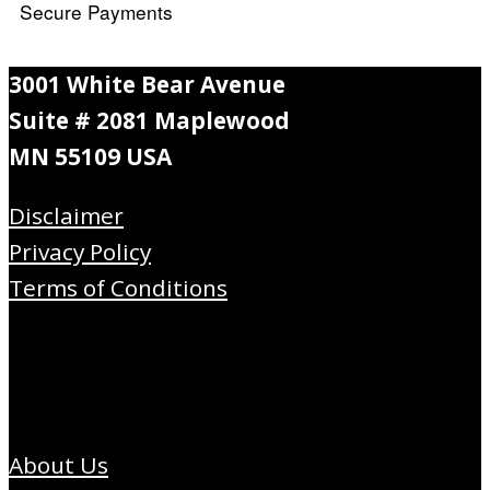
Secure Payments
3001 White Bear Avenue
Suite # 2081 Maplewood
MN 55109 USA
Disclaimer
Privacy Policy
Terms of Conditions
About Us