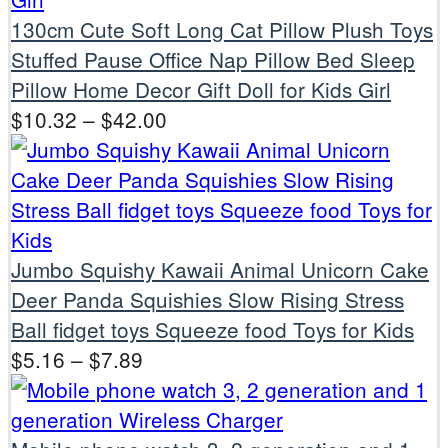
130cm Cute Soft Long Cat Pillow Plush Toys
Stuffed Pause Office Nap Pillow Bed Sleep
Pillow Home Decor Gift Doll for Kids Girl
$
10.32
–
$
42.00
Jumbo Squishy Kawaii Animal Unicorn Cake
Deer Panda Squishies Slow Rising Stress
Ball fidget toys Squeeze food Toys for Kids
$
5.16
–
$
7.89