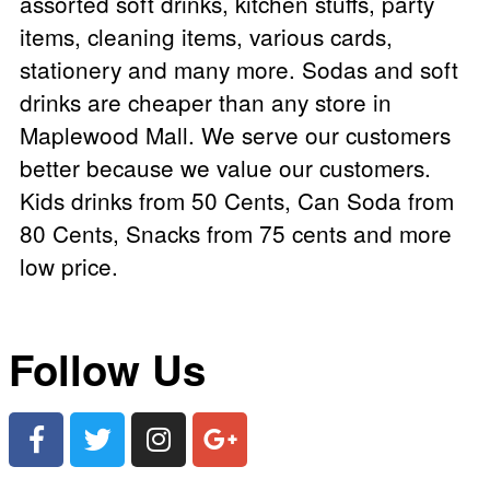
assorted soft drinks, kitchen stuffs, party
items, cleaning items, various cards,
stationery and many more. Sodas and soft
drinks are cheaper than any store in
Maplewood Mall. We serve our customers
better because we value our customers.
Kids drinks from 50 Cents, Can Soda from
80 Cents, Snacks from 75 cents and more
low price.
Follow Us