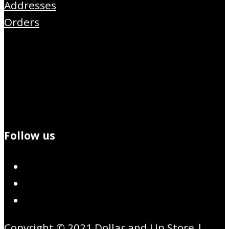
Addresses
Orders
Follow us
Copyright © 2021 Dollar and Up Store |