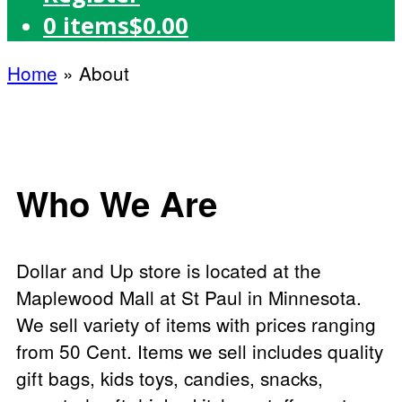
0 items
$0.00
Home
»
About
Who We Are
Dollar and Up store is located at the
Maplewood Mall at St Paul in Minnesota.
We sell variety of items with prices ranging
from 50 Cent. Items we sell includes quality
gift bags, kids toys, candies, snacks,