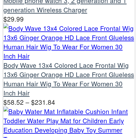
Mobile phone watch 3, 2 generation and 1
generation Wireless Charger
$
29.99
Body Wave 13x4 Colored Lace Frontal Wig
13x6 Ginger Orange HD Lace Front Glueless
Human Hair Wig To Wear For Women 30
Inch Hair
$
58.52
–
$
231.84