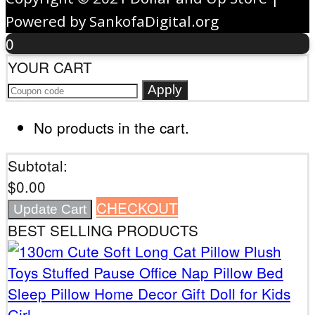
Powered by SankofaDigital.org
0
YOUR CART
Apply
No products in the cart.
Subtotal:
$
0.00
CHECKOUT
Update Cart
BEST SELLING PRODUCTS