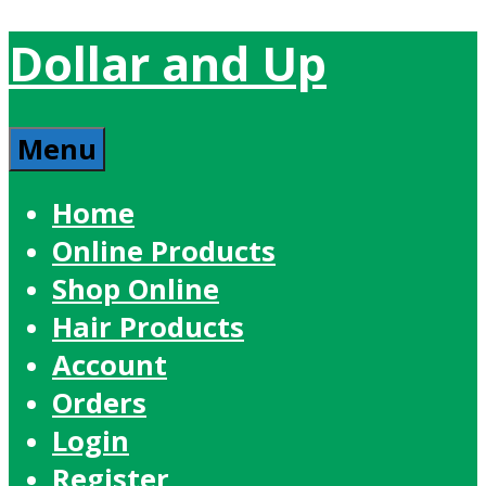
Dollar and Up
Menu
Home
Online Products
Shop Online
Hair Products
Account
Orders
Login
Register