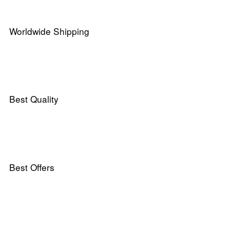
Worldwide Shipping
Best Quality
Best Offers