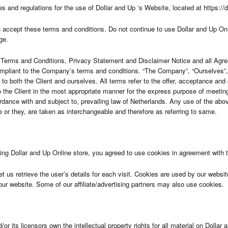
es and regulations for the use of Dollar and Up ‘s Website, located at https://
ccept these terms and conditions. Do not continue to use Dollar and Up Online
ge.
 Terms and Conditions, Privacy Statement and Disclaimer Notice and all Agreem
ompliant to the Company’s terms and conditions. “The Company”, “Ourselves”, “
s to both the Client and ourselves. All terms refer to the offer, acceptance a
 the Client in the most appropriate manner for the express purpose of meeting
dance with and subject to, prevailing law of Netherlands. Any use of the abov
she or they, are taken as interchangeable and therefore as referring to same.
g Dollar and Up Online store, you agreed to use cookies in agreement with th
t us retrieve the user’s details for each visit. Cookies are used by our website
 our website. Some of our affiliate/advertising partners may also use cookies.
r its licensors own the intellectual property rights for all material on Dollar a