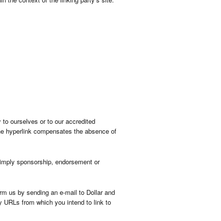
 to ourselves or to our accredited
f the hyperlink compensates the absence of
y imply sponsorship, endorsement or
orm us by sending an e-mail to Dollar and
y URLs from which you intend to link to