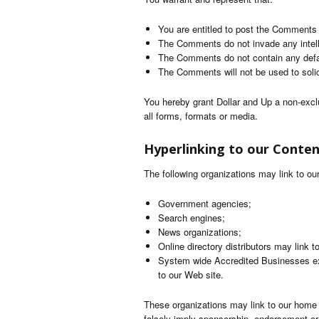
You are entitled to post the Comments
The Comments do not invade any intellec
The Comments do not contain any defama
The Comments will not be used to solici
You hereby grant Dollar and Up a non-excl
all forms, formats or media.
Hyperlinking to our Conte
The following organizations may link to our
Government agencies;
Search engines;
News organizations;
Online directory distributors may link 
System wide Accredited Businesses exce
to our Web site.
These organizations may link to our home pa
falsely imply sponsorship, endorsement or ap