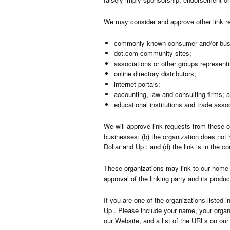
We may consider and approve other link re
commonly-known consumer and/or busi
dot.com community sites;
associations or other groups representi
online directory distributors;
internet portals;
accounting, law and consulting firms; 
educational institutions and trade asso
We will approve link requests from these o
businesses; (b) the organization does not 
Dollar and Up ; and (d) the link is in the c
These organizations may link to our home p
approval of the linking party and its product
If you are one of the organizations listed 
Up . Please include your name, your organi
our Website, and a list of the URLs on our 