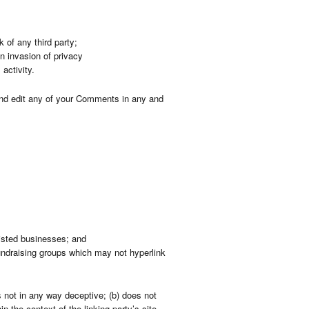
 of any third party;
n invasion of privacy
activity.
 and edit any of your Comments in any and
listed businesses; and
undraising groups which may not hyperlink
s not in any way deceptive; (b) does not
n the context of the linking party’s site.