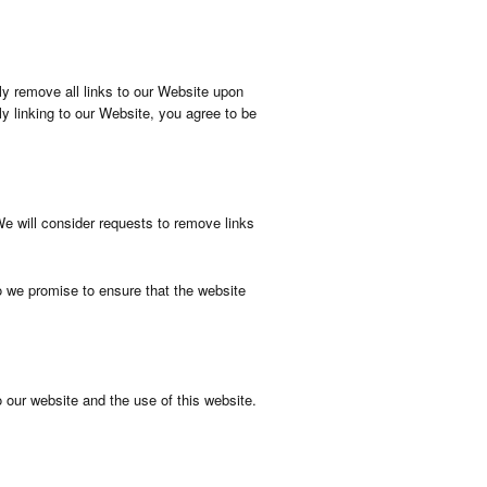
ely remove all links to our Website upon
ly linking to our Website, you agree to be
We will consider requests to remove links
o we promise to ensure that the website
 our website and the use of this website.