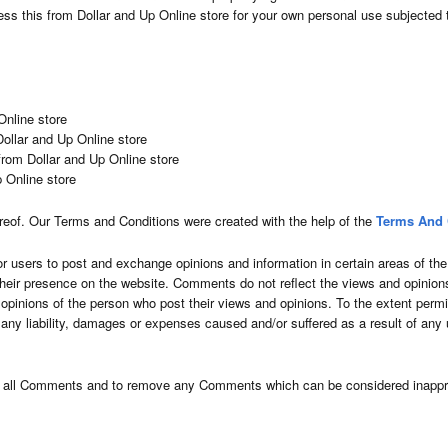
ss this from Dollar and Up Online store for your own personal use subjected t
Online store
 Dollar and Up Online store
from Dollar and Up Online store
p Online store
reof. Our Terms and Conditions were created with the help of the
Terms And 
for users to post and exchange opinions and information in certain areas of the 
their presence on the website. Comments do not reflect the views and opinions
 opinions of the person who post their views and opinions. To the extent permi
r any liability, damages or expenses caused and/or suffered as a result of any
or all Comments and to remove any Comments which can be considered inappro