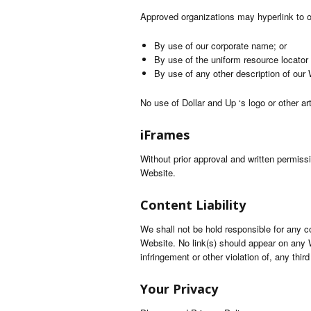
Approved organizations may hyperlink to o
By use of our corporate name; or
By use of the uniform resource locator 
By use of any other description of our 
No use of Dollar and Up ‘s logo or other ar
iFrames
Without prior approval and written permis
Website.
Content Liability
We shall not be hold responsible for any c
Website. No link(s) should appear on any W
infringement or other violation of, any third
Your Privacy