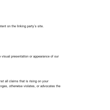
ent on the linking party’s site.
 visual presentation or appearance of our
t all claims that is rising on your
inges, otherwise violates, or advocates the