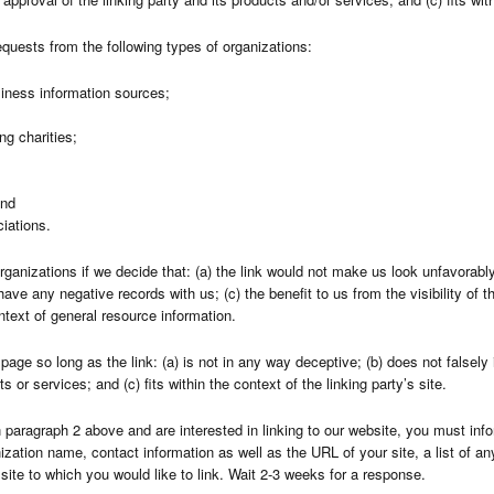
quests from the following types of organizations:
ness information sources;
ng charities;
and
ciations.
rganizations if we decide that: (a) the link would not make us look unfavorably
have any negative records with us; (c) the benefit to us from the visibility o
ontext of general resource information.
age so long as the link: (a) is not in any way deceptive; (b) does not falsel
s or services; and (c) fits within the context of the linking party’s site.
in paragraph 2 above and are interested in linking to our website, you must inf
zation name, contact information as well as the URL of your site, a list of an
site to which you would like to link. Wait 2-3 weeks for a response.