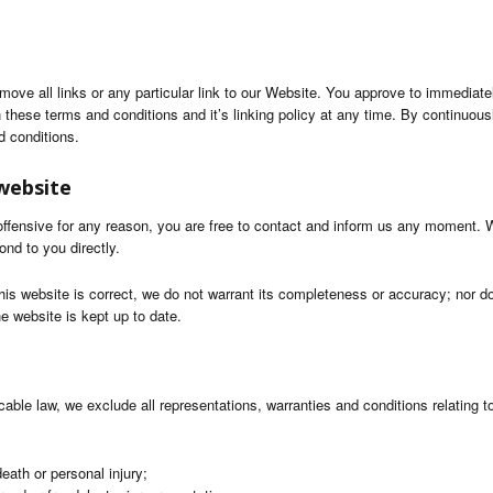
emove all links or any particular link to our Website. You approve to immediat
 these terms and conditions and it’s linking policy at any time. By continuous
d conditions.
website
s offensive for any reason, you are free to contact and inform us any moment. 
ond to you directly.
his website is correct, we do not warrant its completeness or accuracy; nor d
he website is kept up to date.
ble law, we exclude all representations, warranties and conditions relating to
 death or personal injury;