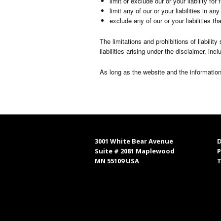
limit or exclude our or your liability fo
limit any of our or your liabilities in a
exclude any of our or your liabilities t
The limitations and prohibitions of liabilit
liabilities arising under the disclaimer, incl
As long as the website and the information
3001 White Bear Avenue
D
Suite # 2081 Maplewood
P
MN 55109 USA
T