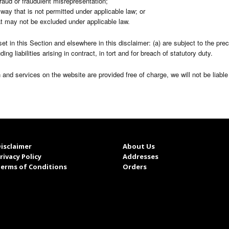
r fraud or fraudulent misrepresentation;
ny way that is not permitted under applicable law; or
hat may not be excluded under applicable law.
y set in this Section and elsewhere in this disclaimer: (a) are subject to the pr
uding liabilities arising in contract, in tort and for breach of statutory duty.
 and services on the website are provided free of charge, we will not be liabl
isclaimer
About Us
rivacy Policy
Addresses
erms of Conditions
Orders