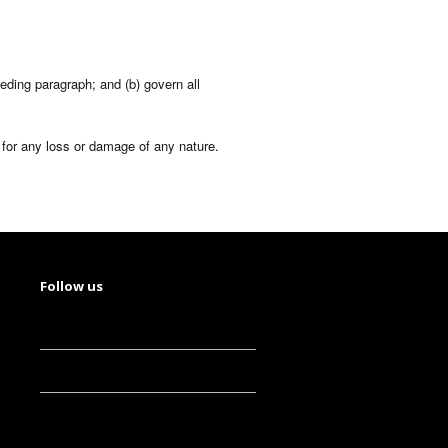
eceding paragraph; and (b) govern all
e for any loss or damage of any nature.
Follow us