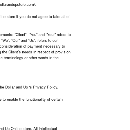
dollarandupstore.com/.
 store if you do not agree to take all of
ents: “Client”, “You” and “Your” refers to
We”, “Our” and “Us”, refers to our
nd consideration of payment necessary to
 the Client’s needs in respect of provision
e terminology or other words in the
e Dollar and Up ‘s Privacy Policy.
 to enable the functionality of certain
nd Up Online store. All intellectual