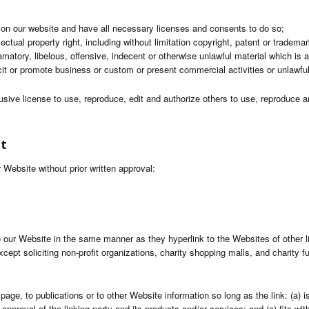
 on our website and have all necessary licenses and consents to do so;
tual property right, including without limitation copyright, patent or trademark
tory, libelous, offensive, indecent or otherwise unlawful material which is a
t or promote business or custom or present commercial activities or unlawful 
usive license to use, reproduce, edit and authorize others to use, reproduce
nt
 Website without prior written approval:
to our Website in the same manner as they hyperlink to the Websites of other 
pt soliciting non-profit organizations, charity shopping malls, and charity f
ge, to publications or to other Website information so long as the link: (a) i
proval of the linking party and its products and/or services; and (c) fits withi