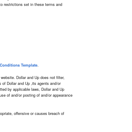
o restrictions set in these terms and
Conditions Template
.
website. Dollar and Up does not filter,
 of Dollar and Up ,its agents and/or
tted by applicable laws, Dollar and Up
 use of and/or posting of and/or appearance
priate, offensive or causes breach of