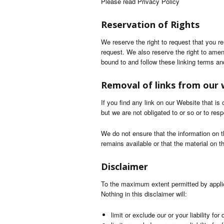
Please read Privacy Policy
Reservation of Rights
We reserve the right to request that you r
request. We also reserve the right to amen
bound to and follow these linking terms an
Removal of links from our 
If you find any link on our Website that i
but we are not obligated to or so or to resp
We do not ensure that the information on t
remains available or that the material on t
Disclaimer
To the maximum extent permitted by applica
Nothing in this disclaimer will:
limit or exclude our or your liability for