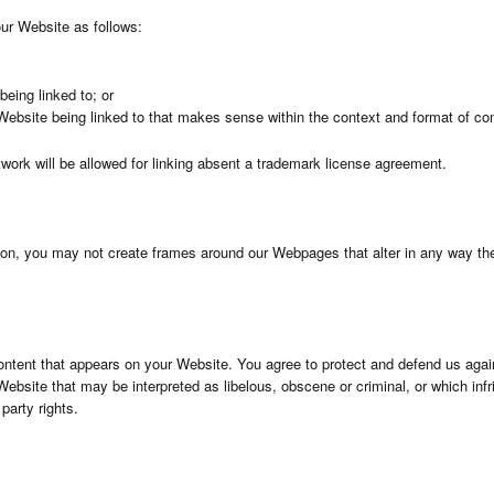
ur Website as follows:
being linked to; or
Website being linked to that makes sense within the context and format of cont
twork will be allowed for linking absent a trademark license agreement.
sion, you may not create frames around our Webpages that alter in any way the
ontent that appears on your Website. You agree to protect and defend us agains
ebsite that may be interpreted as libelous, obscene or criminal, or which infr
 party rights.