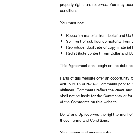
property rights are reserved. You may acce
conditions.
You must not:
Republish material from Dollar and Up 
Sell, rent or sub-license material from
Reproduce, duplicate or copy material 
Redistribute content from Dollar and U
This Agreement shall begin on the date he
Parts of this website offer an opportunity 
edit, publish or review Comments prior to 
affiliates. Comments reflect the views and
shall not be liable for the Comments or fo
of the Comments on this website.
Dollar and Up reserves the right to monit
these Terms and Conditions.
You warrant and represent that: