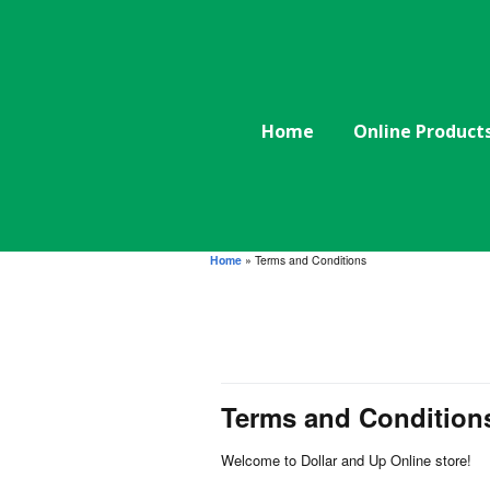
Home
Online Product
Home
»
Terms and Conditions
Terms and Condition
Welcome to Dollar and Up Online store!