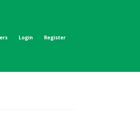
ers
Login
Register