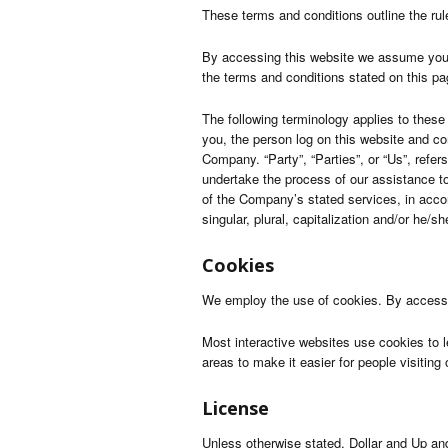
These terms and conditions outline the rul
By accessing this website we assume you a
the terms and conditions stated on this pa
The following terminology applies to these
you, the person log on this website and c
Company. “Party”, “Parties”, or “Us”, refer
undertake the process of our assistance to
of the Company’s stated services, in accor
singular, plural, capitalization and/or he/
Cookies
We employ the use of cookies. By accessin
Most interactive websites use cookies to le
areas to make it easier for people visiting
License
Unless otherwise stated, Dollar and Up and/o