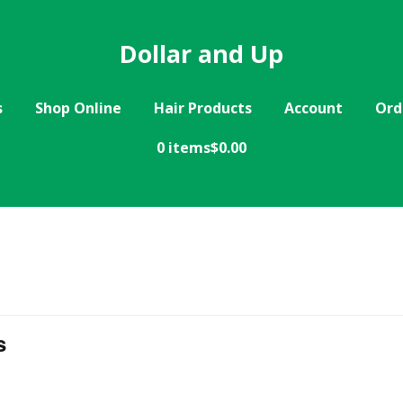
Dollar and Up
s
Shop Online
Hair Products
Account
Ord
0 items
$0.00
s