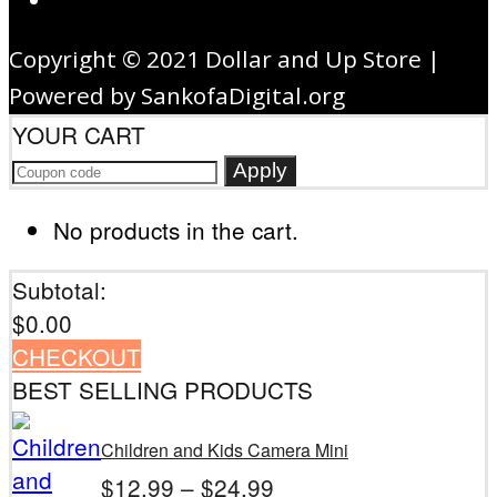
Copyright © 2021 Dollar and Up Store |
Powered by SankofaDigital.org
YOUR CART
Apply
No products in the cart.
Subtotal:
$
0.00
CHECKOUT
BEST SELLING PRODUCTS
Children and Kids Camera Mini
$
12.99
–
$
24.99