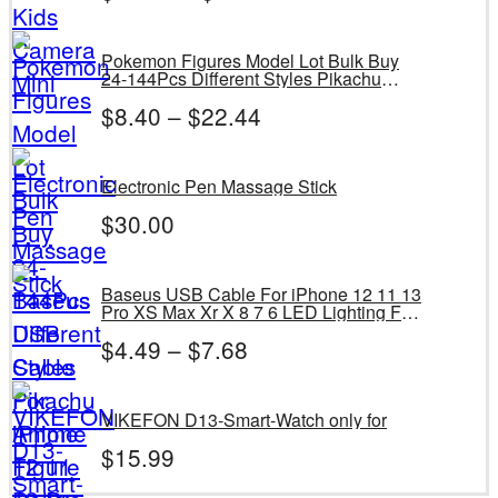
Pokemon Figures Model Lot Bulk Buy
24-144Pcs Different Styles Pikachu
Anime Figure Dolls Kawaii Toys Gift
$
8.40
–
$
22.44
Birthday Kids Give Bag
Electronic Pen Massage Stick
$
30.00
Baseus USB Cable For iPhone 12 11 13
Pro XS Max Xr X 8 7 6 LED Lighting Fast
Charge Charger Date Phone Cable For
$
4.49
–
$
7.68
iPad Wire Cord
VIKEFON D13-Smart-Watch only for
$
15.99