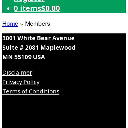
0 items
$0.00
Home
»
Members
3001 White Bear Avenue
Suite # 2081 Maplewood
MN 55109 USA
Disclaimer
Privacy Policy
Terms of Conditions