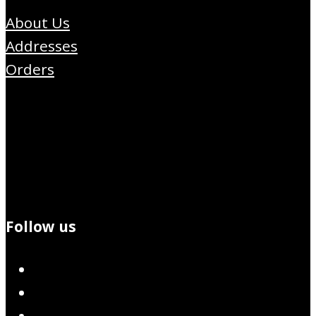
About Us
Addresses
Orders
Follow us