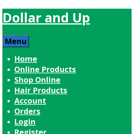
Dollar and Up
Menu
Home
Online Products
Shop Online
Hair Products
Account
Orders
Login
Register